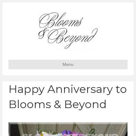
Menu
Happy Anniversary to
Blooms & Beyond