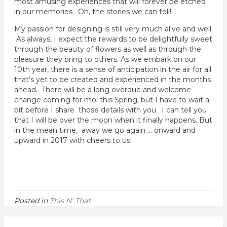
most amusing experiences that will forever be etched
in our memories. Oh, the stories we can tell!
My passion for designing is still very much alive and well.
As always, I expect the rewards to be delightfully sweet
through the beauty of flowers as well as through the
pleasure they bring to others. As we embark on our
10th year, there is a sense of anticipation in the air for all
that’s yet to be created and experienced in the months
ahead. There will be a long overdue and welcome
change coming for moi this Spring, but I have to wait a
bit before I share those details with you. I can tell you
that I will be over the moon when it finally happens. But
in the mean time, away we go again … onward and
upward in 2017 with cheers to us!
Posted in
This N' That