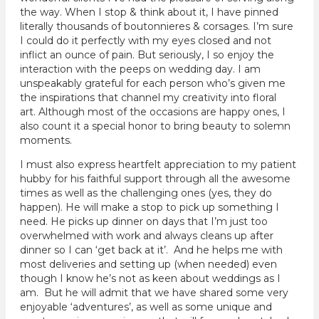
the way. When I stop & think about it, I have pinned
literally thousands of boutonnieres & corsages. I’m sure
I could do it perfectly with my eyes closed and not
inflict an ounce of pain. But seriously, I so enjoy the
interaction with the peeps on wedding day. I am
unspeakably grateful for each person who’s given me
the inspirations that channel my creativity into floral
art. Although most of the occasions are happy ones, I
also count it a special honor to bring beauty to solemn
moments.
I must also express heartfelt appreciation to my patient
hubby for his faithful support through all the awesome
times as well as the challenging ones (yes, they do
happen). He will make a stop to pick up something I
need. He picks up dinner on days that I’m just too
overwhelmed with work and always cleans up after
dinner so I can ‘get back at it’. And he helps me with
most deliveries and setting up (when needed) even
though I know he’s not as keen about weddings as I
am. But he will admit that we have shared some very
enjoyable ‘adventures’, as well as some unique and