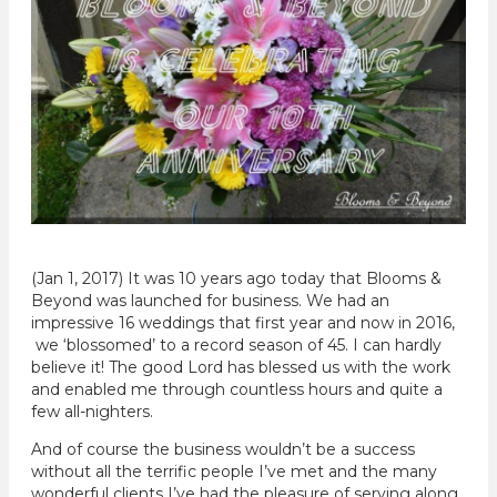
(Jan 1, 2017) It was 10 years ago today that Blooms &
Beyond was launched for business. We had an
impressive 16 weddings that first year and now in 2016,
we ‘blossomed’ to a record season of 45. I can hardly
believe it! The good Lord has blessed us with the work
and enabled me through countless hours and quite a
few all-nighters.
And of course the business wouldn’t be a success
without all the terrific people I’ve met and the many
wonderful clients I’ve had the pleasure of serving along